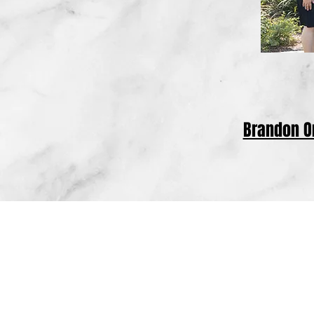
Brandon 
Based in Tulare, California, the law offi
County, Kings County, Kern County, Inyo 