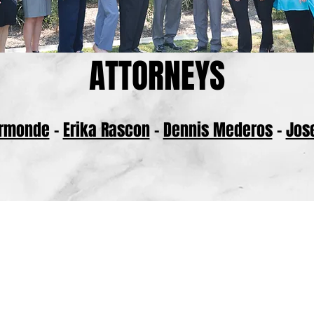
ATTORNEYS
Ormonde
-
Erika Rascon
-
Dennis Mederos
-
Jos
BACK TO TOP
ce of Ormonde Rascon represents clients throughout the San Joaquin Valley, in
County, San Luis Obispo County, Madera County, and Merced County.