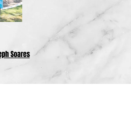
eph Soares
cluding all of Tulare County, Fresno