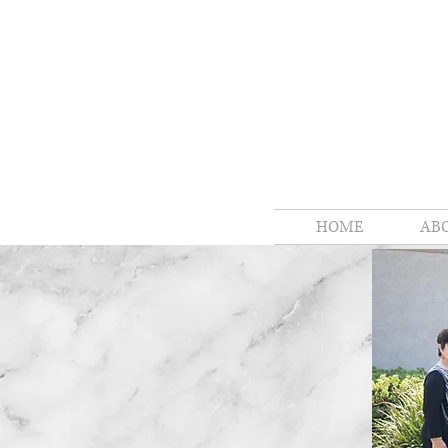
HOME
AB