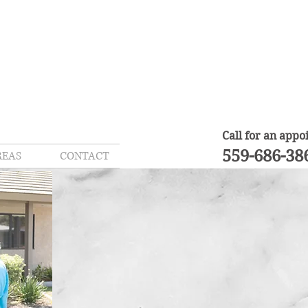
Call for an app
559-686-38
REAS
CONTACT