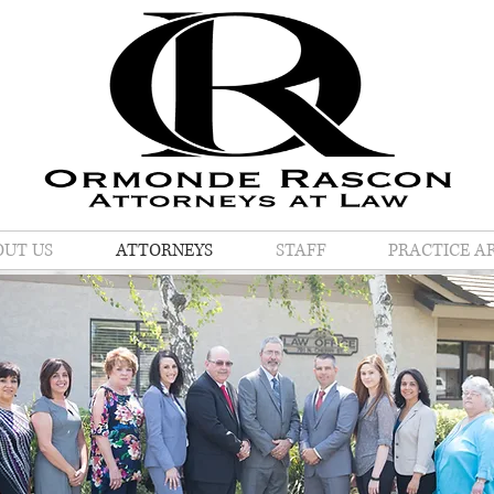
OUT US
ATTORNEYS
STAFF
PRACTICE A