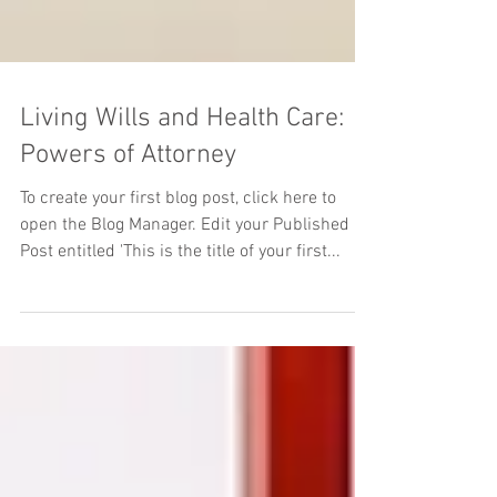
Living Wills and Health Care:
Powers of Attorney
To create your first blog post, click here to
open the Blog Manager. Edit your Published
Post entitled 'This is the title of your first...