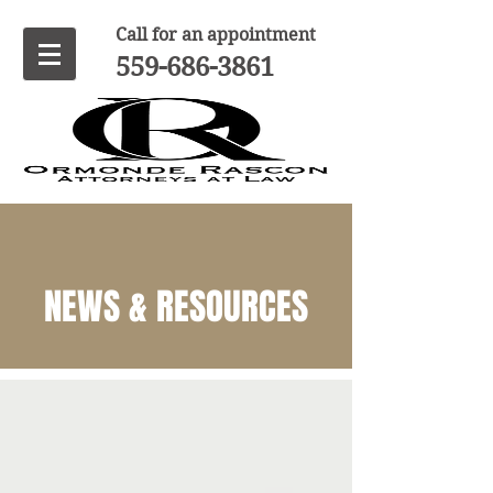
Call for an appointment
559-686-3861
NEWS & RESOURCES